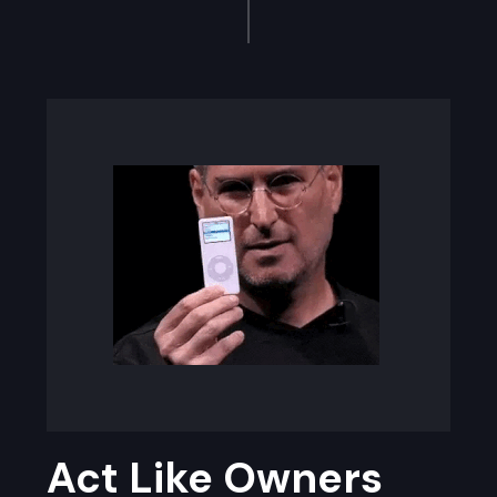
Act Like Owners