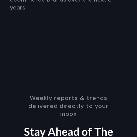
years
Weekly reports & trends
delivered directly to your
inbox
Stay Ahead of The