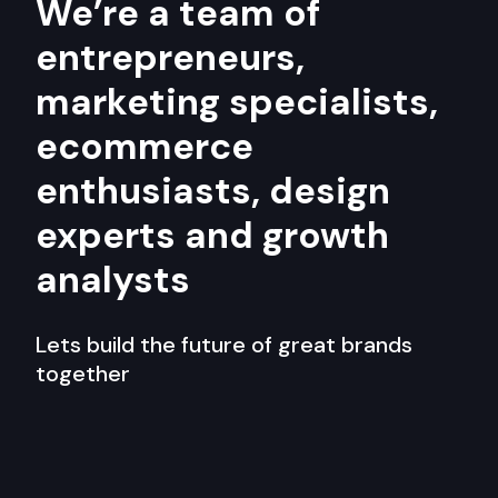
We’re a team of
entrepreneurs,
marketing specialists,
ecommerce
enthusiasts, design
experts and growth
analysts
Lets build the future of great brands
together