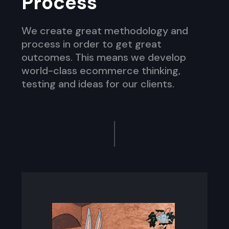
Process
We create great methodology and
process in order to get great
outcomes. This means we develop
world-class ecommerce thinking,
testing and ideas for our clients.