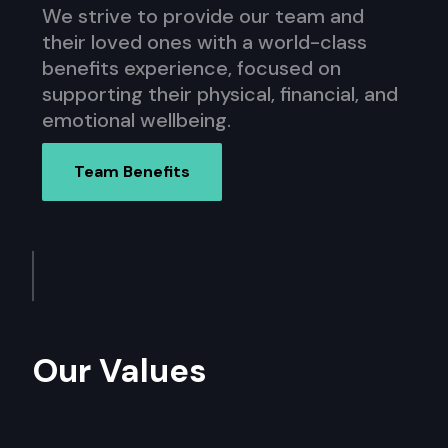
We strive to provide our team and
their loved ones with a world-class
benefits experience, focused on
supporting their physical, financial, and
emotional wellbeing.
Team Benefits
Our Values