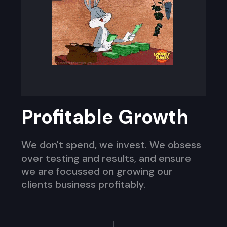
Profitable Growth
We don't spend, we invest. We obsess
over testing and results, and ensure
we are focussed on growing our
clients business profitably.