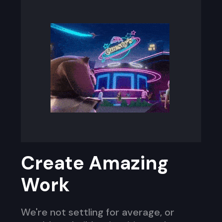
Create Amazing
Work
We're not settling for average, or