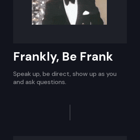
Frankly, Be Frank
Speak up, be direct, show up as you
and ask questions.