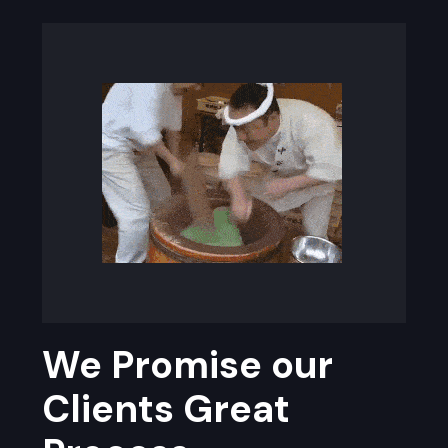
We Promise our
Clients Great