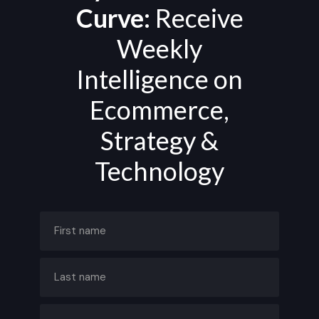
Curve:
Receive
Weekly
Intelligence on
Ecommerce,
Strategy &
Technology