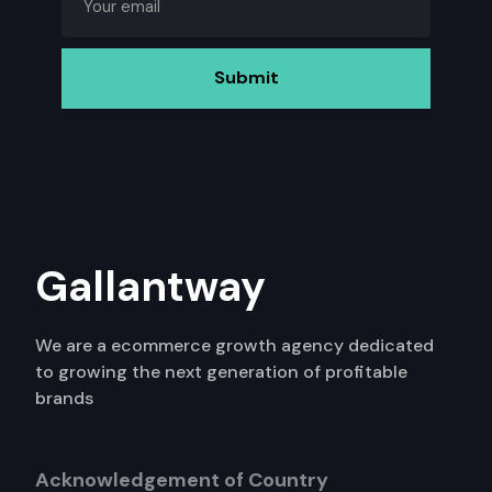
Gallantway
We are a ecommerce growth agency dedicated
to growing the next generation of profitable
brands
Acknowledgement of Country