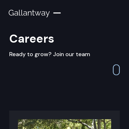
Gallantway
Careers
Ready to grow? Join our team