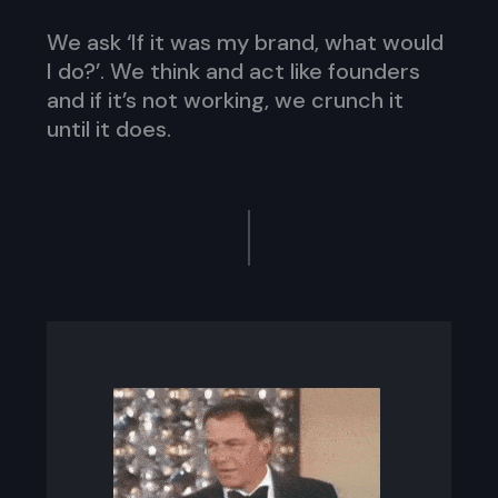
We ask ‘If it was my brand, what would
I do?’. We think and act like founders
and if it’s not working, we crunch it
until it does.