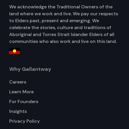
We acknowledge the Traditional Owners of the
land where we work and live. We pay our respects
to Elders past, present and emerging. We
celebrate the stories, culture and traditions of
Aboriginal and Torres Strait Islander Elders of all
communities who also work and live on this land.
Why Gallantway
Careers
Learn More
For Founders
Insights
Privacy Policy