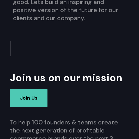
good. Lets build an inspiring and
positive version of the future for our
clients and our company.
Join us on our mission
Join Us
To help 100 founders & teams create
the next generation of profitable
ecommerce brands over the next 3