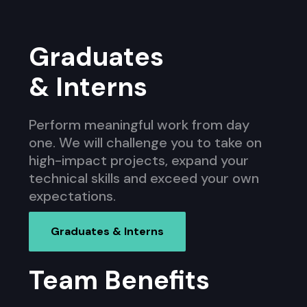
Graduates
& Interns
Perform meaningful work from day
one. We will challenge you to take on
high-impact projects, expand your
technical skills and exceed your own
expectations.
Graduates & Interns
Team Benefits