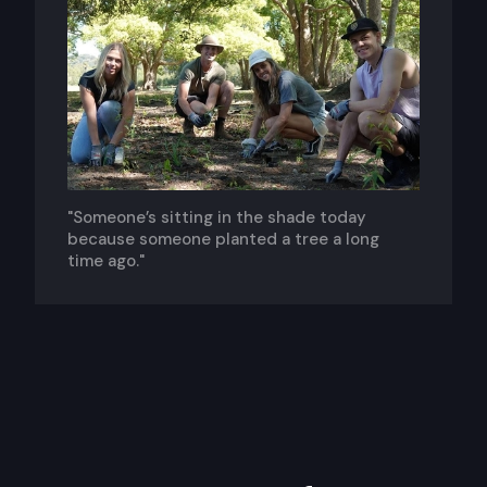
"Someone’s sitting in the shade today
because someone planted a tree a long
time ago."