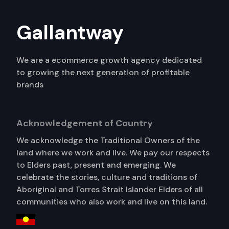
Gallantway
We are a ecommerce growth agency dedicated
to growing the next generation of profitable
brands
Acknowledgement of Country
We acknowledge the Traditional Owners of the
land where we work and live. We pay our respects
to Elders past, present and emerging. We
celebrate the stories, culture and traditions of
Aboriginal and Torres Strait Islander Elders of all
communities who also work and live on this land.