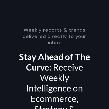
Weekly reports & trends
delivered directly to your
inbox
Stay Ahead of The
Curve:
Receive
Weekly
Intelligence on
Ecommerce,