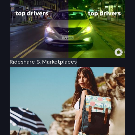
Rideshare & Marketplaces
Ola