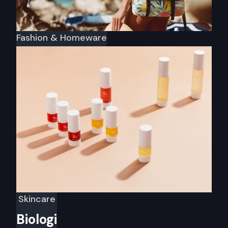
Fashion & Homeware
Sunnylife
Skincare
Biologi