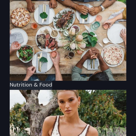
Etrnl Rings
Nutrition & Food
Warndu