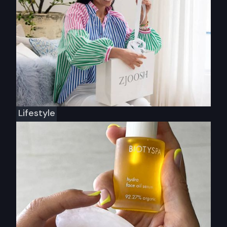
Lifestyle
Zjoosh