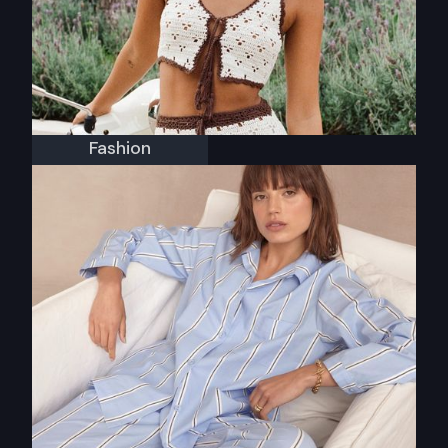
Fashion
Isabelle Quinn