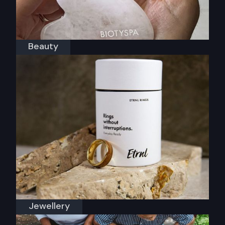
Beauty
Biotyspa
Jewellery