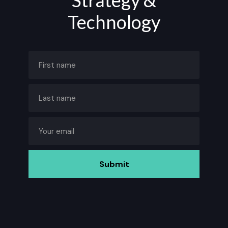
Strategy &
Technology