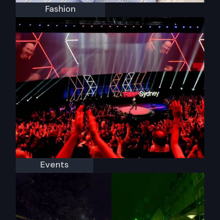
Fashion
Jasmine & Will
Events
TEDxSydney