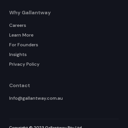
Why Gallantway
Careers
Learn More
For Founders
Insights
Privacy Policy
Contact
Info@gallantway.com.au
Copyright © 2023 Gallantway Pty Ltd.