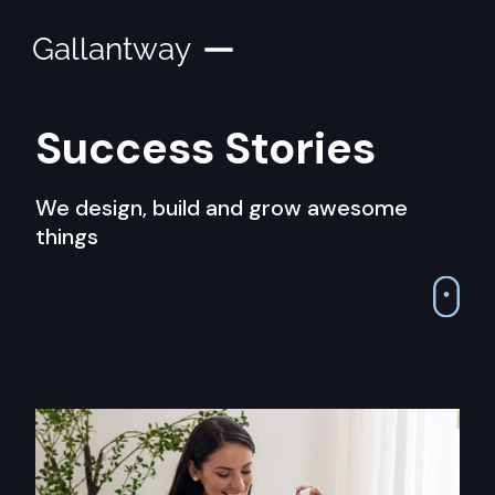
Gallantway
Success Stories
We design, build and grow awesome
things