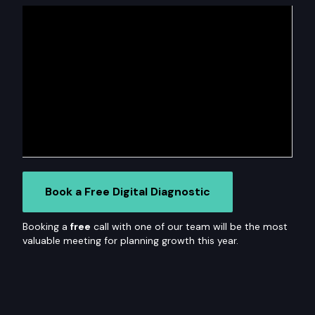
Book a Free Digital Diagnostic
Booking a
free
call with one of our team will be the most
valuable meeting for planning growth this year.