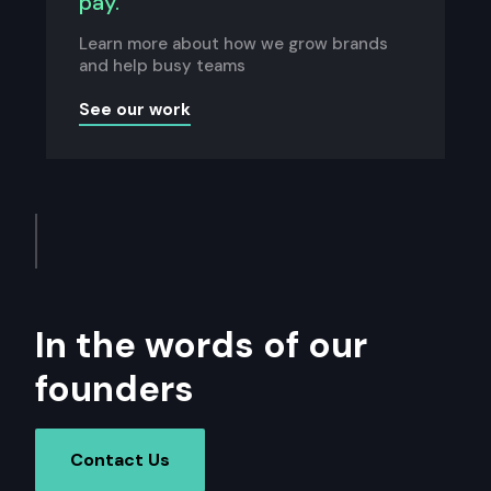
pay.
Learn more about how we grow brands
and help busy teams
See our work
In the words of our
founders
Contact Us