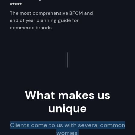
⭐⭐⭐⭐⭐
The most comprehensive BFCM and
end of year planning guide for
commerce brands.
What makes us
unique
Clients come to us with several common
worries: