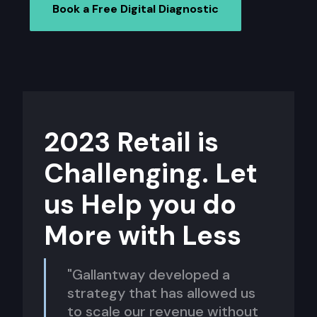
Book a Free Digital Diagnostic
2023 Retail is
Challenging. Let
us Help you do
More with Less
"Gallantway developed a
strategy that has allowed us
to scale our revenue without