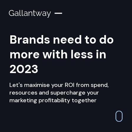
Gallantway
Brands need to do
more with less in
2023
Let's maximise your ROI from spend,
resources and supercharge your
marketing profitability together