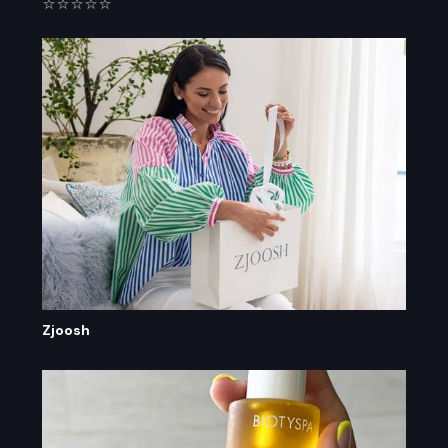
⭐⭐⭐⭐⭐
Zjoosh