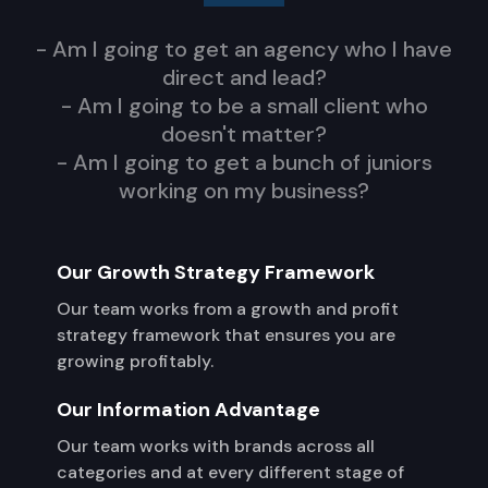
- Am I going to get an agency who I have
direct and lead?
- Am I going to be a small client who
doesn't matter?
- Am I going to get a bunch of juniors
working on my business?
Our Growth Strategy Framework
Our team works from a growth and profit
strategy framework that ensures you are
growing profitably.
Our Information Advantage
Our team works with brands across all
categories and at every different stage of