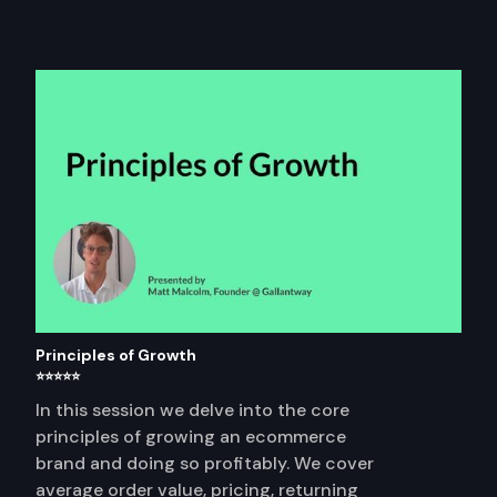
Principles of Growth
⭐⭐⭐⭐⭐
In this session we delve into the core
principles of growing an ecommerce
brand and doing so profitably. We cover
average order value, pricing, returning