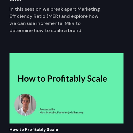
⭐⭐⭐⭐⭐
In this session we break apart Marketing
Efficiency Ratio (MER) and explore how
we can use incremental MER to
determine how to scale a brand.
How to Profitably Scale