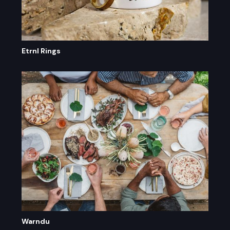
Etrnl Rings
Warndu