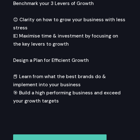
Benchmark your 3 Levers of Growth
😊 Clarity on how to grow your business with less
stress
💵 Maximise time & investment by focusing on
the key levers to growth
Design a Plan for Efficient Growth
📕 Learn from what the best brands do &
implement into your business
🎯 Build a high performing business and exceed
your growth targets