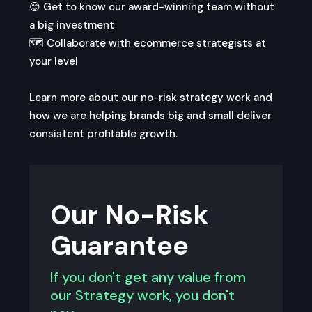
😊 Get to know our award-winning team without
a big investment
🗺️️ Collaborate with ecommerce strategists at
your level
Learn more about our no-risk strategy work and
how we are helping brands big and small deliver
consistent profitable growth.
Our No-Risk
Guarantee
If you don't get any value from
our Strategy work, you don't