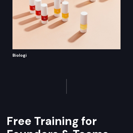
Biologi
Free Training for