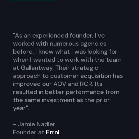
"As an experienced founder, I've
worked with numerous agencies
before. I knew what I was looking for
when I wanted to work with the team
at Gallantway. Their strategic
approach to customer acquisition has
improved our AOV and RCR. Its
resulted in better performance from
the same investment as the prior
year".
- Jamie Nadler
Founder at
Etrnl