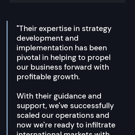
"Their expertise in strategy
development and
implementation has been
pivotal in helping to propel
our business forward with
profitable growth.
With their guidance and
support, we've successfully
scaled our operations and
now we're ready to infiltrate
international markets with