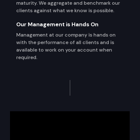
maturity. We aggregate and benchmark our
clients against what we know is possible.
Our Management is Hands On
Management at our company is hands on
with the performance of all clients and is
available to work on your account when
required.