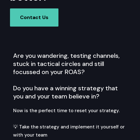
Contact Us
Are you wandering, testing channels,
stuck in tactical circles and still
focussed on your ROAS?
Do you have a winning strategy that
you and your team believe in?
Now is the perfect time to reset your strategy.
💡 Take the strategy and implement it yourself or
with your team