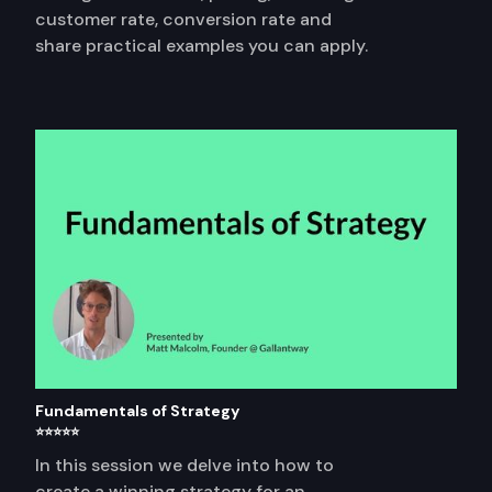
customer rate, conversion rate and
share practical examples you can apply.
Fundamentals of Strategy
⭐⭐⭐⭐⭐
In this session we delve into how to
create a winning strategy for an