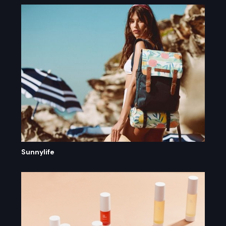
Sunnylife