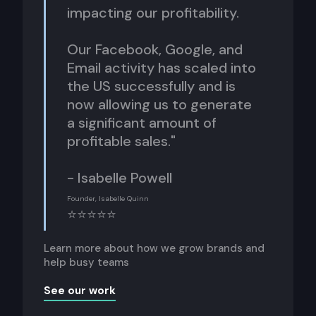
impacting our profitability.
Our Facebook, Google, and
Email activity has scaled into
the US successfully and is
now allowing us to generate
a significant amount of
profitable sales."
- Isabelle Powell
Founder, Isabelle Quinn
⭐⭐⭐⭐⭐
Learn more about how we grow brands and
help busy teams
See our work