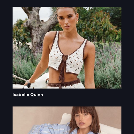
Isabelle Quinn