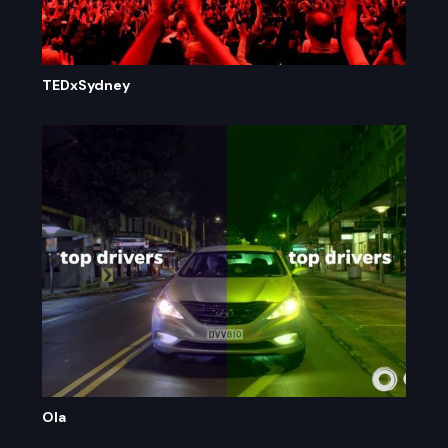
TEDxSydney
Ola