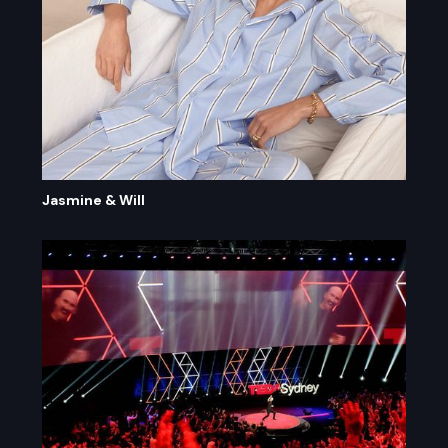
Jasmine & Will