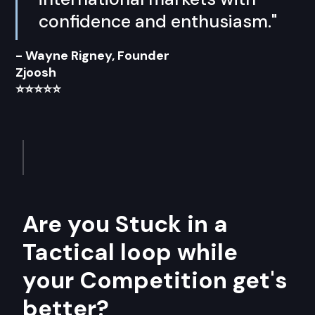
confidence and enthusiasm."
- Wayne Rigney, Founder
Zjoosh
⭐⭐⭐⭐⭐
Are you Stuck in a
Tactical loop while
your Competition get's
better?