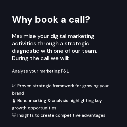
Why book a call?
Maximise your digital marketing
activities through a strategic
diagnostic with one of our team.
During the call we will:
Analyse your marketing P&L
📈 Proven strategic framework for growing your
brand
🪴 Benchmarking & analysis highlighting key
growth opportunities
💡 Insights to create competitive advantages