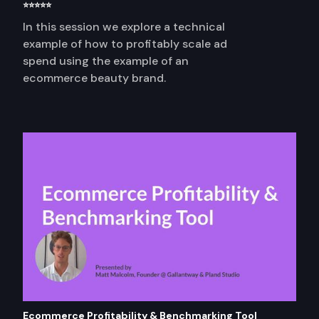
⭐⭐⭐⭐⭐
In this session we explore a technical
example of how to profitably scale ad
spend using the example of an
ecommerce beauty brand.
Ecommerce Profitability & Benchmarking Tool