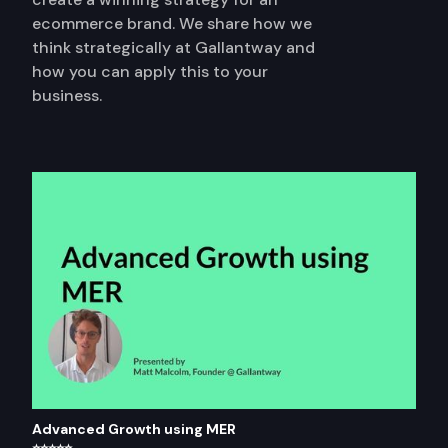
ecommerce brand. We share how we
think strategically at Gallantway and
how you can apply this to your
business.
Advanced Growth using MER