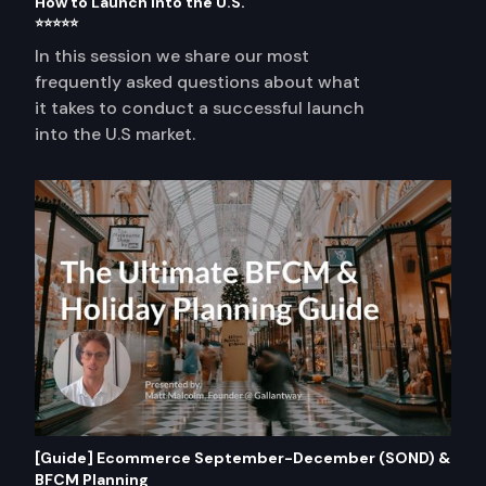
How to Launch into the U.S.
⭐⭐⭐⭐⭐
In this session we share our most
frequently asked questions about what
it takes to conduct a successful launch
into the U.S market.
[Guide] Ecommerce September-December (SOND) &
BFCM Planning