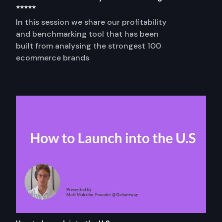
⭐⭐⭐⭐⭐
In this session we share our profitability
and benchmarking tool that has been
built from analysing the strongest 100
ecommerce brands