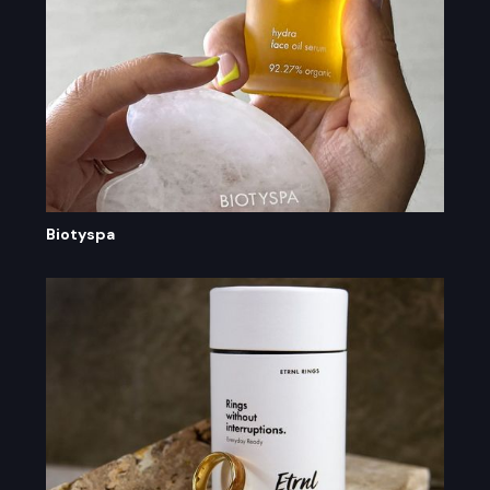
Biotyspa