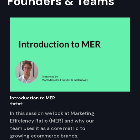
Founders & Teams
Introduction to MER
⭐⭐⭐⭐⭐
In this session we look at Marketing
Efficiency Ratio (MER) and why our
team uses it as a core metric to
growing ecommerce brands.