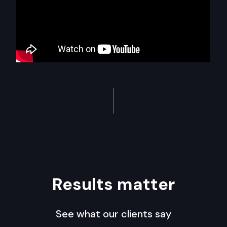
Results matter
See what our clients say